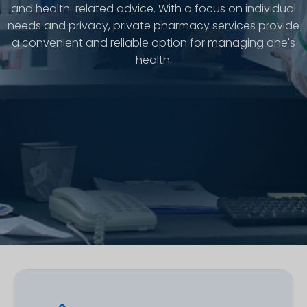
and health-related advice. With a focus on individual
needs and privacy, private pharmacy services provide
a convenient and reliable option for managing one's
health.