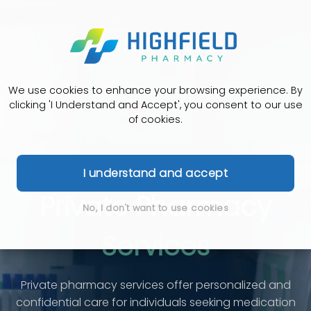
We use cookies to enhance your browsing experience. By
clicking 'I Understand and Accept', you consent to our use
of cookies.
I understand and accept
Private Pharmacy
No, I don't want to use cookies
Services
Private pharmacy services offer personalized and
confidential care for individuals seeking medication