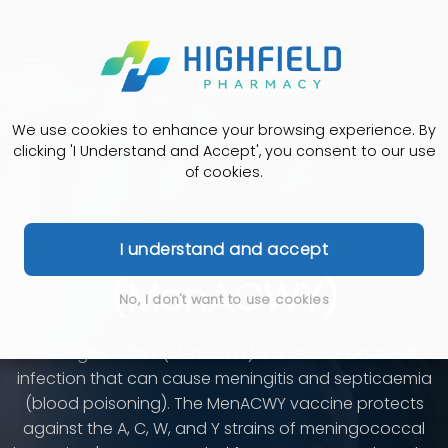
We use cookies to enhance your browsing experience. By
clicking 'I Understand and Accept', you consent to our use
of cookies.
Meningitis ACWY
I understand and accept
(MenACWY)
No, I don't want to use cookies
Meningitis ACWY (MenACWY) is a serious bacterial
infection that can cause meningitis and septicaemia
(blood poisoning). The MenACWY vaccine protects
against the A, C, W, and Y strains of meningococcal