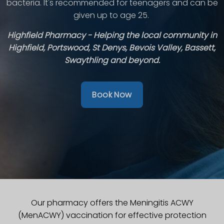
bacteria. It's recommended for teenagers and can be
given up to age 25.
Highfield Pharmacy - Helping the local community in
Highfield, Portswood, St Denys, Bevois Valley, Bassett,
Swaythling and beyond.
Book Now
Our pharmacy offers the Meningitis ACWY
(MenACWY) vaccination for effective protection